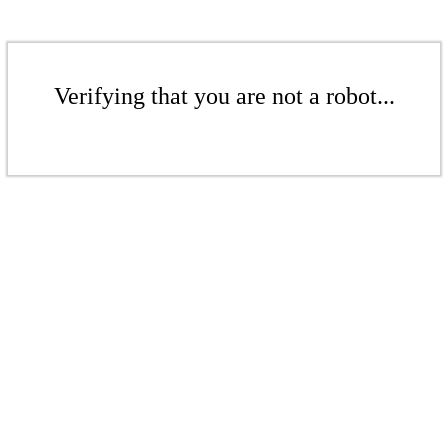
Verifying that you are not a robot...