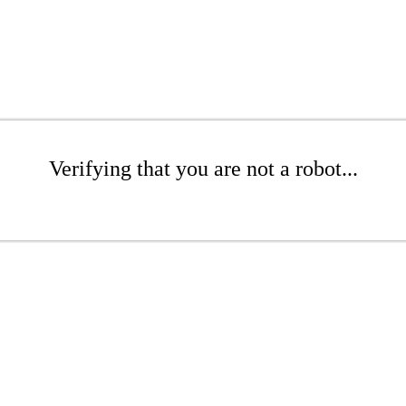
Verifying that you are not a robot...