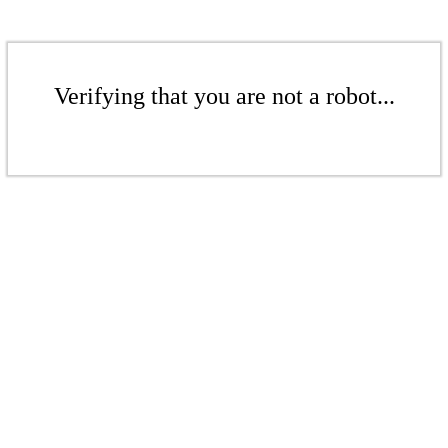
Verifying that you are not a robot...