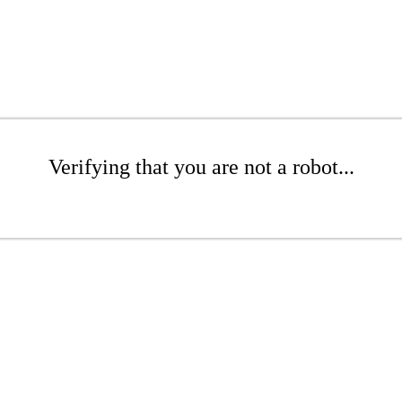
Verifying that you are not a robot...